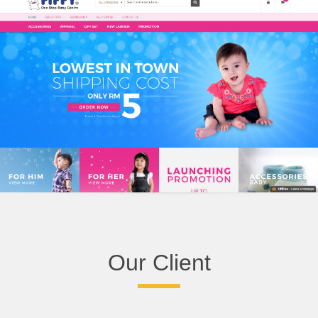
Our Client