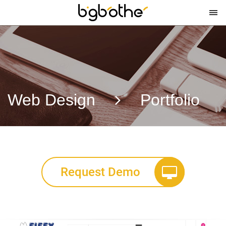
Web Design
Portfolio
Request Demo