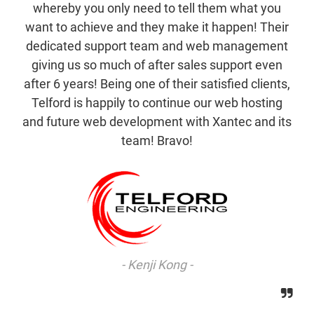
whereby you only need to tell them what you
want to achieve and they make it happen! Their
dedicated support team and web management
giving us so much of after sales support even
after 6 years! Being one of their satisfied clients,
Telford is happily to continue our web hosting
and future web development with Xantec and its
team! Bravo!
Kenji Kong