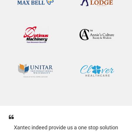
Xantec indeed provide us a one stop solution