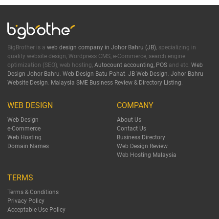
BigBrother is a
web design company in Johor Bahru (JB)
, specializing in
quality website design, Wordpress CMS, e-Commerce, search engine
optimization (SEO), web hosting,
Autocount accounting, POS
and etc.
Web
Design Johor Bahru
.
Web Design Batu Pahat
.
JB Web Design
.
Johor Bahru
Website Design
.
Malaysia SME Business Review & Directory Listing
.
WEB DESIGN
COMPANY
Web Design
About Us
e-Commerce
Contact Us
Web Hosting
Business Directory
Domain Names
Web Design Review
Web Hosting Malaysia
TERMS
Terms & Conditions
Privacy Policy
Acceptable Use Policy